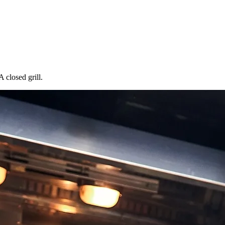
 closed grill.