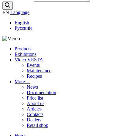
EN
Language
English
Русский
Products
Exhibitions
Video VESTA
Events
Maintenance
Recipes
More…
News
Documentation
Price list
About us
Articles
Contacts
Dealers
Retail shop
Home