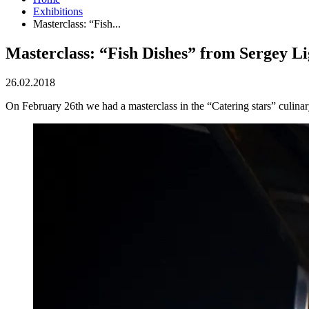
Exhibitions
Masterclass: “Fish...
Masterclass: “Fish Dishes” from Sergey Li
26.02.2018
On February 26th we had a masterclass in the “Catering stars” culinar