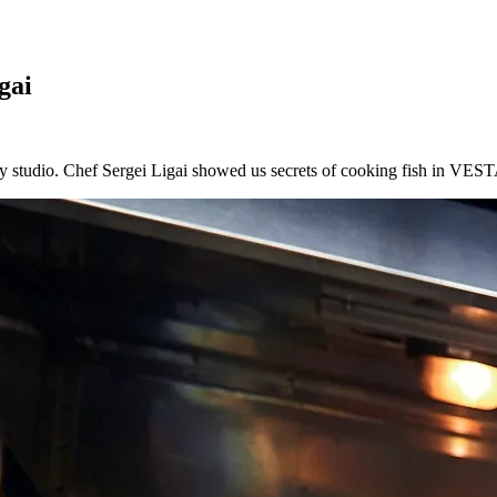
gai
y studio. Chef Sergei Ligai showed us secrets of cooking fish in VESTA