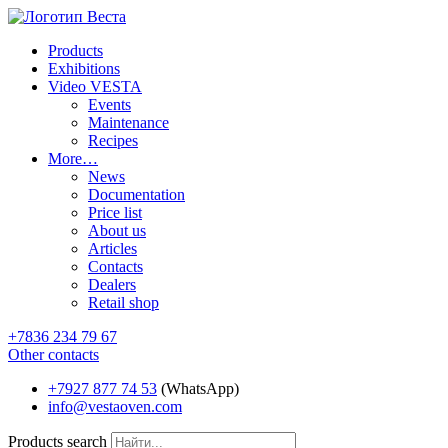
Products
Exhibitions
Video VESTA
Events
Maintenance
Recipes
More…
News
Documentation
Price list
About us
Articles
Contacts
Dealers
Retail shop
+7836 234 79 67
Other contacts
+7927 877 74 53
(WhatsApp)
info@vestaoven.com
Products search