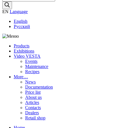
search
EN
Language
English
Русский
Products
Exhibitions
Video VESTA
Events
Maintenance
Recipes
More…
News
Documentation
Price list
About us
Articles
Contacts
Dealers
Retail shop
Home