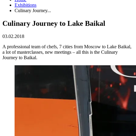
Exhibitions
Culinary Journey...
Culinary Journey to Lake Baikal
03.02.2018
A professional team of chefs, 7 cities from Moscow to Lake Baikal,
a lot of masterclasses, new meetings – all this is the Culinary
Journey to Baikal.