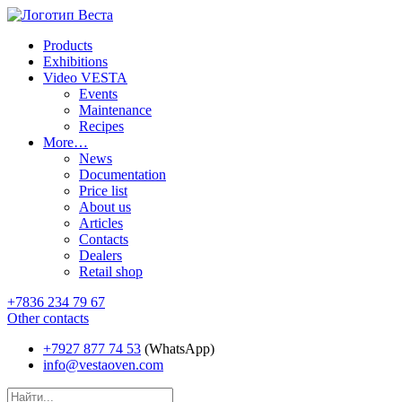
Products
Exhibitions
Video VESTA
Events
Maintenance
Recipes
More…
News
Documentation
Price list
About us
Articles
Contacts
Dealers
Retail shop
+7836 234 79 67
Other contacts
+7927 877 74 53
(WhatsApp)
info@vestaoven.com
Products