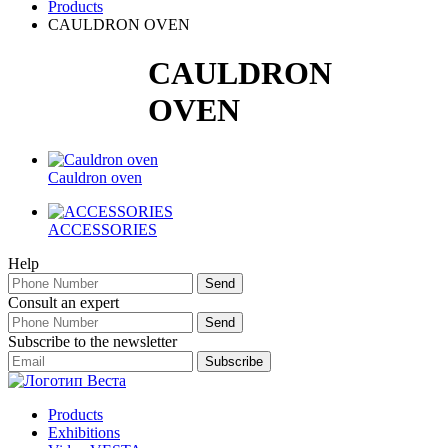
Products
CAULDRON OVEN
CAULDRON
OVEN
Cauldron oven
ACCESSORIES
Help
Consult an expert
Subscribe to the newsletter
Products
Exhibitions