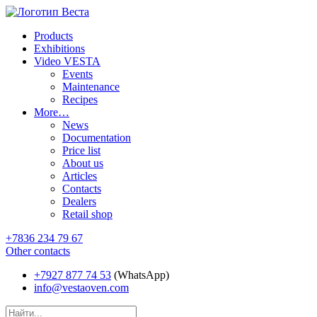
Products
Exhibitions
Video VESTA
Events
Maintenance
Recipes
More…
News
Documentation
Price list
About us
Articles
Contacts
Dealers
Retail shop
+7836 234 79 67
Other contacts
+7927 877 74 53
(WhatsApp)
info@vestaoven.com
Products