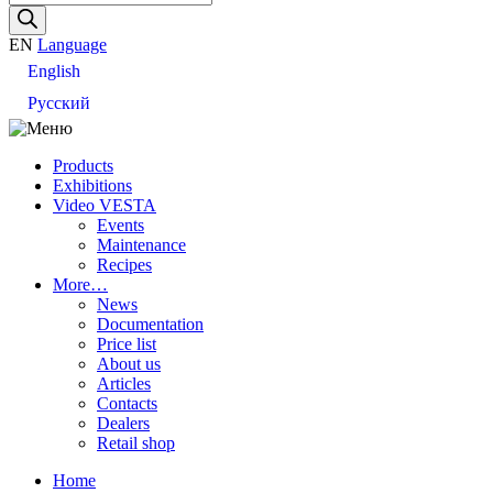
search
EN
Language
English
Русский
Products
Exhibitions
Video VESTA
Events
Maintenance
Recipes
More…
News
Documentation
Price list
About us
Articles
Contacts
Dealers
Retail shop
Home