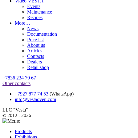
Video VESTA
Events
Maintenance
Recipes
More…
News
Documentation
Price list
About us
Articles
Contacts
Dealers
Retail shop
+7836 234 79 67
Other contacts
+7927 877 74 53
(WhatsApp)
info@vestaoven.com
LLC "Vesta"
© 2012 - 2026
Products
Exhibitions