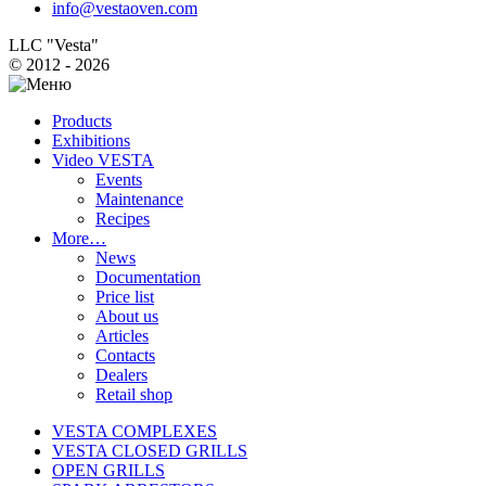
info@vestaoven.com
LLC "Vesta"
© 2012 - 2026
Products
Exhibitions
Video VESTA
Events
Maintenance
Recipes
More…
News
Documentation
Price list
About us
Articles
Contacts
Dealers
Retail shop
VESTA COMPLEXES
VESTA CLOSED GRILLS
OPEN GRILLS