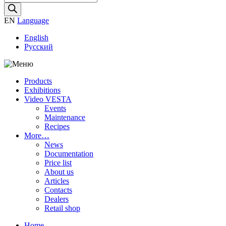
search
EN
Language
English
Русский
Products
Exhibitions
Video VESTA
Events
Maintenance
Recipes
More…
News
Documentation
Price list
About us
Articles
Contacts
Dealers
Retail shop
Home