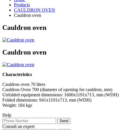
Products
CAULDRON OVEN
Cauldron oven
Cauldron oven
Cauldron oven
Characteristics
Cauldron oven 70 litres
Cauldron Oven 700 (diameter of opening for cauldron, mm)
Unfolded equipment dimensions: 1600х1191х713, mm (WDH)
Folded dimensions: 941х1191х713, mm (WDH)
Weight: 184 kgs
Help
Consult an expert