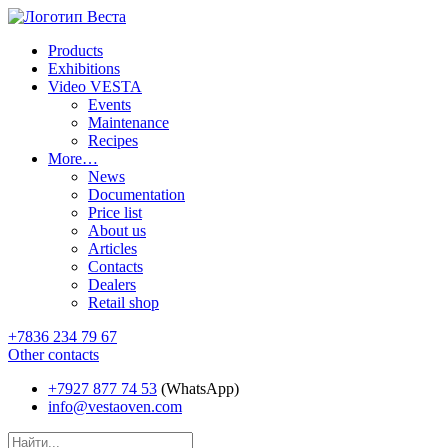
Products
Exhibitions
Video VESTA
Events
Maintenance
Recipes
More…
News
Documentation
Price list
About us
Articles
Contacts
Dealers
Retail shop
+7836 234 79 67
Other contacts
+7927 877 74 53
(WhatsApp)
info@vestaoven.com
Products