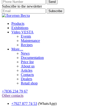
Subscribe to the newsletter
Products
Exhibitions
Video VESTA
Events
Maintenance
Recipes
More…
News
Documentation
Price list
About us
Articles
Contacts
Dealers
Retail shop
+7836 234 79 67
Other contacts
+7927 877 74 53
(WhatsApp)