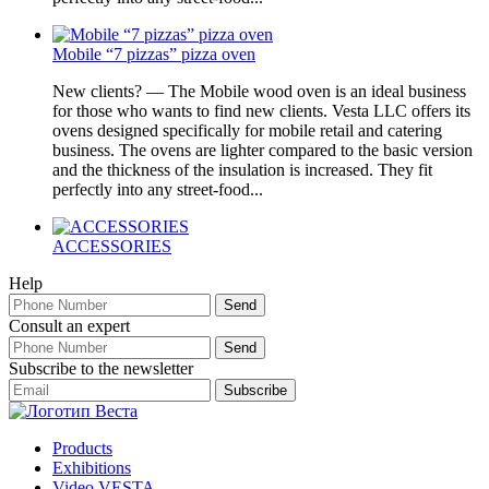
Mobile “7 pizzas” pizza oven
New clients? — The Mobile wood oven is an ideal business
for those who wants to find new clients. Vesta LLC offers its
ovens designed specifically for mobile retail and catering
business. The ovens are lighter compared to the basic version
and the thickness of the insulation is increased. They fit
perfectly into any street-food...
ACCESSORIES
Help
Consult an expert
Subscribe to the newsletter
Products
Exhibitions
Video VESTA