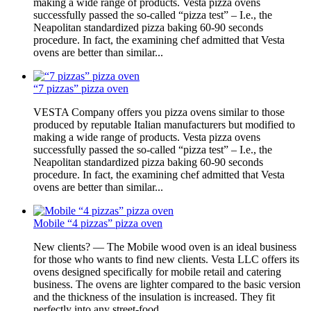
making a wide range of products. Vesta pizza ovens
successfully passed the so-called “pizza test” – I.e., the
Neapolitan standardized pizza baking 60-90 seconds
procedure. In fact, the examining chef admitted that Vesta
ovens are better than similar...
“7 pizzas” pizza oven
VESTA Company offers you pizza ovens similar to those
produced by reputable Italian manufacturers but modified to
making a wide range of products. Vesta pizza ovens
successfully passed the so-called “pizza test” – I.e., the
Neapolitan standardized pizza baking 60-90 seconds
procedure. In fact, the examining chef admitted that Vesta
ovens are better than similar...
Mobile “4 pizzas” pizza oven
New clients? — The Mobile wood oven is an ideal business
for those who wants to find new clients. Vesta LLC offers its
ovens designed specifically for mobile retail and catering
business. The ovens are lighter compared to the basic version
and the thickness of the insulation is increased. They fit
perfectly into any street-food...