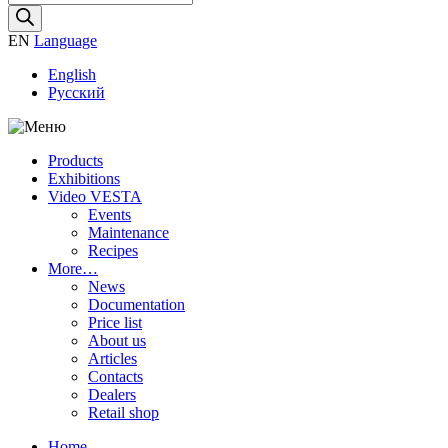
search
EN
Language
English
Русский
Products
Exhibitions
Video VESTA
Events
Maintenance
Recipes
More…
News
Documentation
Price list
About us
Articles
Contacts
Dealers
Retail shop
Home