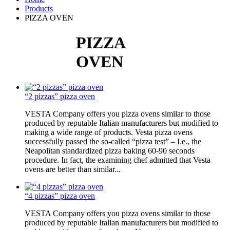
Products
PIZZA OVEN
PIZZA
OVEN
“2 pizzas” pizza oven
VESTA Company offers you pizza ovens similar to those
produced by reputable Italian manufacturers but modified to
making a wide range of products. Vesta pizza ovens
successfully passed the so-called “pizza test” – I.e., the
Neapolitan standardized pizza baking 60-90 seconds
procedure. In fact, the examining chef admitted that Vesta
ovens are better than similar...
“4 pizzas” pizza oven
VESTA Company offers you pizza ovens similar to those
produced by reputable Italian manufacturers but modified to