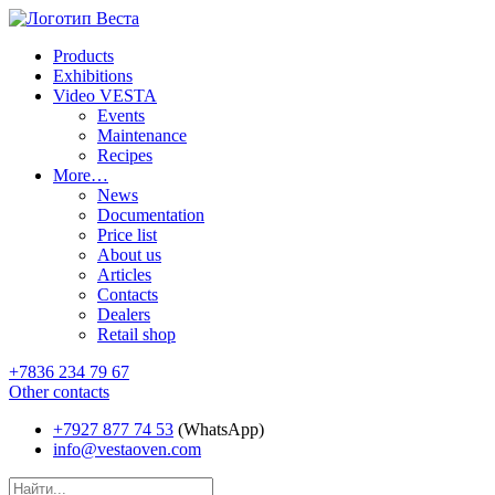
Products
Exhibitions
Video VESTA
Events
Maintenance
Recipes
More…
News
Documentation
Price list
About us
Articles
Contacts
Dealers
Retail shop
+7836 234 79 67
Other contacts
+7927 877 74 53
(WhatsApp)
info@vestaoven.com
Products