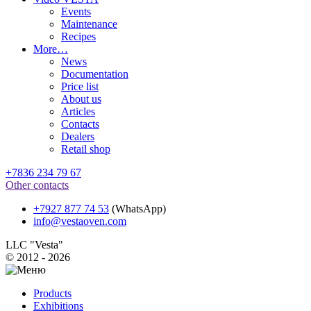
Events
Maintenance
Recipes
More…
News
Documentation
Price list
About us
Articles
Contacts
Dealers
Retail shop
+7836 234 79 67
Other contacts
+7927 877 74 53
(WhatsApp)
info@vestaoven.com
LLC "Vesta"
© 2012 - 2026
Products
Exhibitions