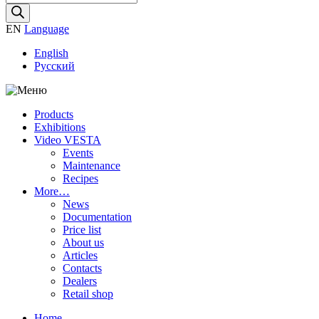
search
EN
Language
English
Русский
Products
Exhibitions
Video VESTA
Events
Maintenance
Recipes
More…
News
Documentation
Price list
About us
Articles
Contacts
Dealers
Retail shop
Home