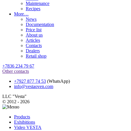
Maintenance
Recipes
More…
News
Documentation
Price list
About us
Articles
Contacts
Dealers
Retail shop
+7836 234 79 67
Other contacts
+7927 877 74 53
(WhatsApp)
info@vestaoven.com
LLC "Vesta"
© 2012 - 2026
Products
Exhibitions
Video VESTA