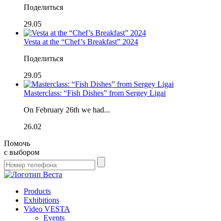
Поделиться
29.05
Vesta at the “Chef’s Breakfast” 2024
Поделиться
29.05
Masterclass: “Fish Dishes” from Sergey Ligai
On February 26th we had...
26.02
Помочь
с выбором
Products
Exhibitions
Video VESTA
Events