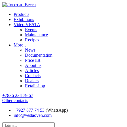
Products
Exhibitions
Video VESTA
Events
Maintenance
Recipes
More…
News
Documentation
Price list
About us
Articles
Contacts
Dealers
Retail shop
+7836 234 79 67
Other contacts
+7927 877 74 53
(WhatsApp)
info@vestaoven.com
Products