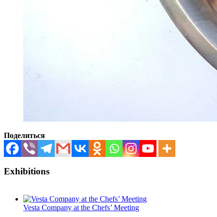
Поделиться
Exhibitions
Vesta Company at the Chefs’ Meeting