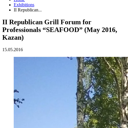
Exhibitions
II Republican...
II Republican Grill Forum for
Professionals “SEAFOOD” (May 2016,
Kazan)
15.05.2016