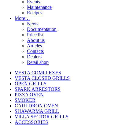
Events
Maintenance
Recipes
More…
News
Documentation
Price list
About us
Articles
Contacts
Dealers
Retail shop
VESTA COMPLEXES
VESTA CLOSED GRILLS
OPEN GRILLS
SPARK ARRESTORS
PIZZA OVEN
SMOKER
CAULDRON OVEN
SHAWARMA GRILL
VILLA SECTOR GRILLS
ACCESSORIES