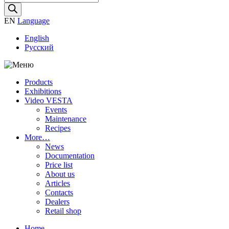
search
EN
Language
English
Русский
Products
Exhibitions
Video VESTA
Events
Maintenance
Recipes
More…
News
Documentation
Price list
About us
Articles
Contacts
Dealers
Retail shop
Home