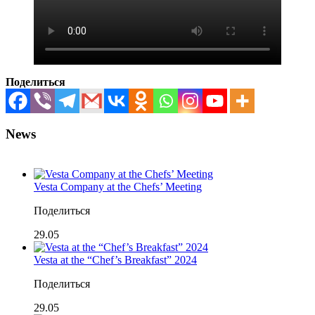
Поделиться
News
Vesta Company at the Chefs’ Meeting
Поделиться
29.05
Vesta at the “Chef’s Breakfast” 2024
Поделиться
29.05