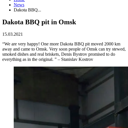
News
Dakota BBQ...
Dakota BBQ pit in Omsk
15.03.2021
“We are very happy! One more Dakota BBQ pit moved 2000 km
away and came to Omsk. Very soon people of Omsk can try stewed,
smoked dishes and real briskets, Denis Bystrov promised to do
everything as in the original. ” – Stanislav Kostrov