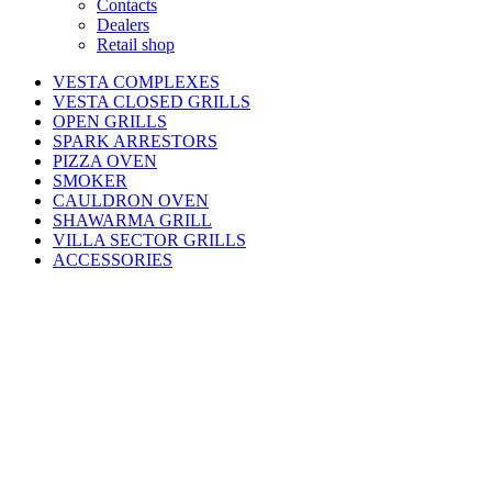
Contacts
Dealers
Retail shop
VESTA COMPLEXES
VESTA CLOSED GRILLS
OPEN GRILLS
SPARK ARRESTORS
PIZZA OVEN
SMOKER
CAULDRON OVEN
SHAWARMA GRILL
VILLA SECTOR GRILLS
ACCESSORIES