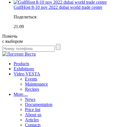
GulfHost 8-10 nov 2022 dubai world trade centre
Поделиться
21.09
Помочь
с выбором
Products
Exhibitions
Video VESTA
Events
Maintenance
Recipes
More…
News
Documentation
Price list
About us
Articles
Contacts