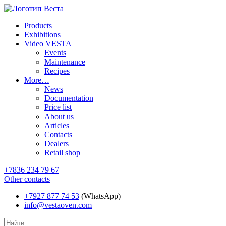
Products
Exhibitions
Video VESTA
Events
Maintenance
Recipes
More…
News
Documentation
Price list
About us
Articles
Contacts
Dealers
Retail shop
+7836 234 79 67
Other contacts
+7927 877 74 53
(WhatsApp)
info@vestaoven.com
Products