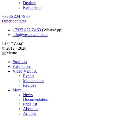
Dealers
Retail shop
+7836 234 79 67
Other contacts
+7927 877 74 53
(WhatsApp)
info@vestaoven.com
LLC "Vesta"
© 2012 - 2026
Products
Exhibitions
Video VESTA
Events
Maintenance
Recipes
More…
News
Documentation
Price list
About us
Articles