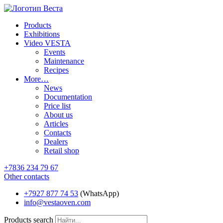
Products
Exhibitions
Video VESTA
Events
Maintenance
Recipes
More…
News
Documentation
Price list
About us
Articles
Contacts
Dealers
Retail shop
+7836 234 79 67
Other contacts
+7927 877 74 53
(WhatsApp)
info@vestaoven.com
Products search