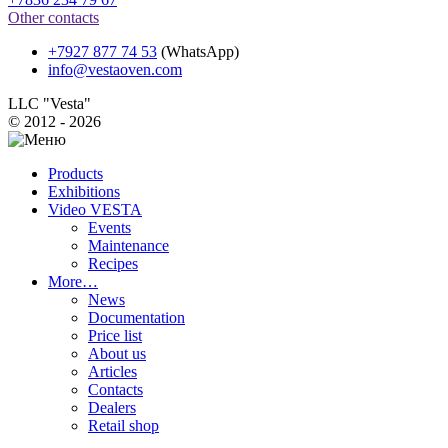
Other contacts
+7927 877 74 53
(WhatsApp)
info@vestaoven.com
LLC "Vesta"
© 2012 - 2026
Products
Exhibitions
Video VESTA
Events
Maintenance
Recipes
More…
News
Documentation
Price list
About us
Articles
Contacts
Dealers
Retail shop