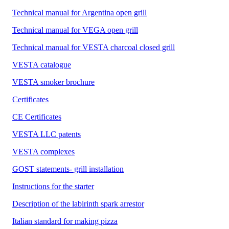
Technical manual for Argentina open grill
Technical manual for VEGA open grill
Technical manual for VESTA charcoal closed grill
VESTA catalogue
VESTA smoker brochure
Certificates
CE Certificates
VESTA LLC patents
VESTA complexes
GOST statements- grill installation
Instructions for the starter
Description of the labirinth spark arrestor
Italian standard for making pizza