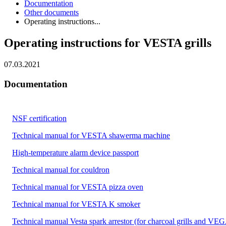
Documentation
Other documents
Operating instructions...
Operating instructions for VESTA grills
07.03.2021
Documentation
NSF certification
Technical manual for VESTA shawerma machine
High-temperature alarm device passport
Technical manual for couldron
Technical manual for VESTA pizza oven
Technical manual for VESTA K smoker
Technical manual Vesta spark arrestor (for charcoal grills and VEG