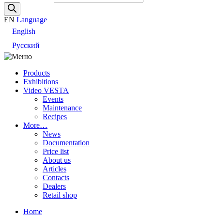
EN
Language
English
Русский
Products
Exhibitions
Video VESTA
Events
Maintenance
Recipes
More…
News
Documentation
Price list
About us
Articles
Contacts
Dealers
Retail shop
Home