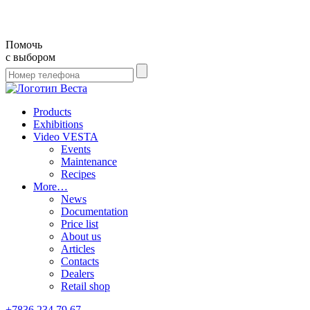
Помочь
с выбором
Products
Exhibitions
Video VESTA
Events
Maintenance
Recipes
More…
News
Documentation
Price list
About us
Articles
Contacts
Dealers
Retail shop
+7836 234 79 67