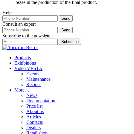
losses in the production of the final product.
Help
Consult an expert
Subscribe to the newsletter
Products
Exhibitions
Video VESTA
Events
Maintenance
Recipes
More…
News
Documentation
Price list
About us
Articles
Contacts
Dealers
Retail shop