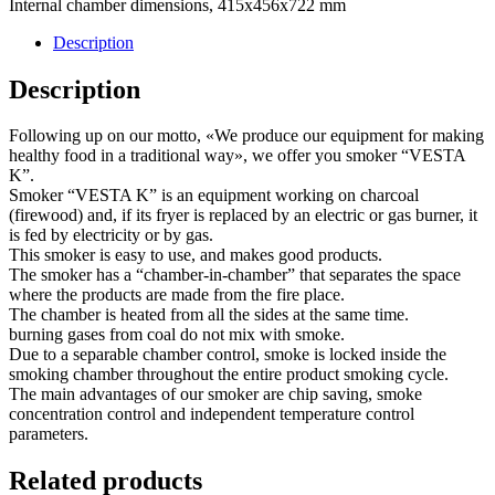
Internal chamber dimensions, 415x456x722 mm
Description
Description
Following up on our motto, «We produce our equipment for making
healthy food in a traditional way», we offer you smoker “VESTA
K”.
Smoker “VESTA K” is an equipment working on charcoal
(firewood) and, if its fryer is replaced by an electric or gas burner, it
is fed by electricity or by gas.
This smoker is easy to use, and makes good products.
The smoker has a “chamber-in-chamber” that separates the space
where the products are made from the fire place.
The chamber is heated from all the sides at the same time.
burning gases from coal do not mix with smoke.
Due to a separable chamber control, smoke is locked inside the
smoking chamber throughout the entire product smoking cycle.
The main advantages of our smoker are chip saving, smoke
concentration control and independent temperature control
parameters.
Related products