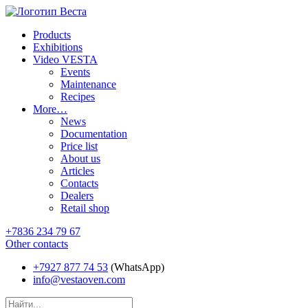
Products
Exhibitions
Video VESTA
Events
Maintenance
Recipes
More…
News
Documentation
Price list
About us
Articles
Contacts
Dealers
Retail shop
+7836 234 79 67
Other contacts
+7927 877 74 53
(WhatsApp)
info@vestaoven.com
Products