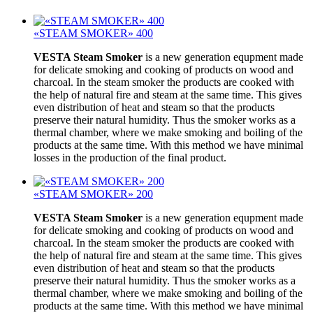
«STEAM SMOKER» 400
VESTA Steam Smoker
is a new generation equpment made
for delicate smoking and cooking of products on wood and
charcoal. In the steam smoker the products are cooked with
the help of natural fire and steam at the same time. This gives
even distribution of heat and steam so that the products
preserve their natural humidity. Thus the smoker works as a
thermal chamber, where we make smoking and boiling of the
products at the same time. With this method we have minimal
losses in the production of the final product.
«STEAM SMOKER» 200
VESTA Steam Smoker
is a new generation equpment made
for delicate smoking and cooking of products on wood and
charcoal. In the steam smoker the products are cooked with
the help of natural fire and steam at the same time. This gives
even distribution of heat and steam so that the products
preserve their natural humidity. Thus the smoker works as a
thermal chamber, where we make smoking and boiling of the
products at the same time. With this method we have minimal