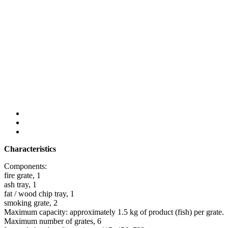
Characteristics
Components:
fire grate, 1
ash tray, 1
fat / wood chip tray, 1
smoking grate, 2
Maximum capacity: approximately 1.5 kg of product (fish) per grate.
Maximum number of grates, 6