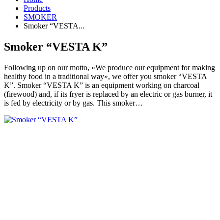
Products
SMOKER
Smoker “VESTA...
Smoker “VESTA K”
Following up on our motto, «We produce our equipment for making
healthy food in a traditional way», we offer you smoker “VESTA
K”. Smoker “VESTA K” is an equipment working on charcoal
(firewood) and, if its fryer is replaced by an electric or gas burner, it
is fed by electricity or by gas. This smoker…