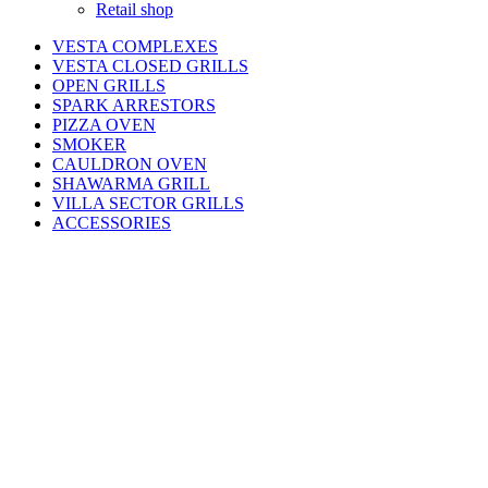
Retail shop
VESTA COMPLEXES
VESTA CLOSED GRILLS
OPEN GRILLS
SPARK ARRESTORS
PIZZA OVEN
SMOKER
CAULDRON OVEN
SHAWARMA GRILL
VILLA SECTOR GRILLS
ACCESSORIES