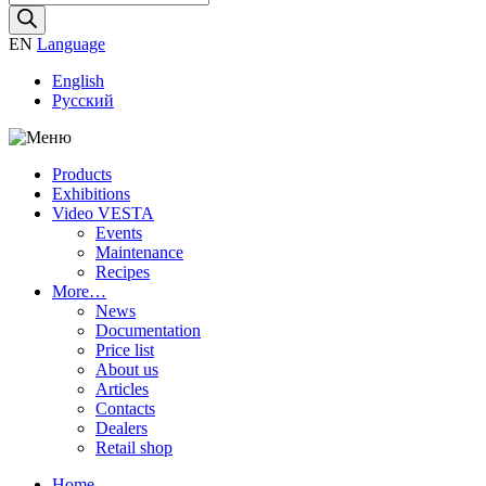
search
EN
Language
English
Русский
Products
Exhibitions
Video VESTA
Events
Maintenance
Recipes
More…
News
Documentation
Price list
About us
Articles
Contacts
Dealers
Retail shop
Home