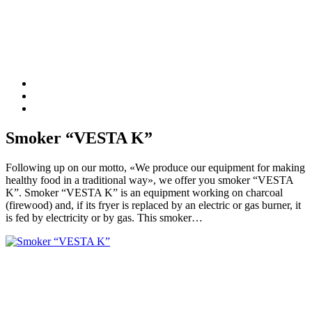
Smoker “VESTA K”
Following up on our motto, «We produce our equipment for making
healthy food in a traditional way», we offer you smoker “VESTA
K”. Smoker “VESTA K” is an equipment working on charcoal
(firewood) and, if its fryer is replaced by an electric or gas burner, it
is fed by electricity or by gas. This smoker…