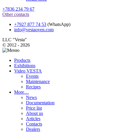
+7836 234 79 67
Other contacts
+7927 877 74 53
(WhatsApp)
info@vestaoven.com
LLC "Vesta"
© 2012 - 2026
Products
Exhibitions
Video VESTA
Events
Maintenance
Recipes
More…
News
Documentation
Price list
About us
Articles
Contacts
Dealers