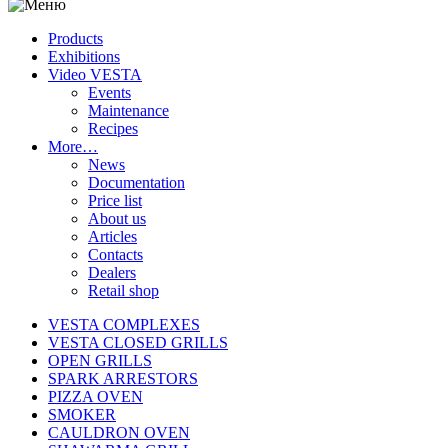
Products
Exhibitions
Video VESTA
Events
Maintenance
Recipes
More…
News
Documentation
Price list
About us
Articles
Contacts
Dealers
Retail shop
VESTA COMPLEXES
VESTA CLOSED GRILLS
OPEN GRILLS
SPARK ARRESTORS
PIZZA OVEN
SMOKER
CAULDRON OVEN