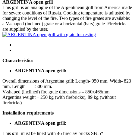
ARGENTINA open grill
This grill is an analogue of the Argentinean grill from America made
for severe conditions of Russia. Cooking temperature is adjusted by
changing the level of the fire. Two types of fire grates are available:
a V-shaped (inclined) grate or a horizontal (bars) grate. Firebricks
are supplied by the user.
Characteristics
ARGENTINA open grill:
Overall dimensions of Argentina grill: Length- 950 mm, Width- 823
mm, Length — 1500 mm.
V-shaped (inclined) fire grate dimensions – 850x465mm
Argentina weight – 250 kg (with firebricks), 89 kg (without
firebricks)
Installation requirements
ARGENTINA open grill:
This grill must be lined with 46 fireclay bricks SB-5*.