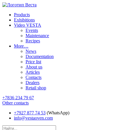
Products
Exhibitions
Video VESTA
Events
Maintenance
Recipes
More…
News
Documentation
Price list
About us
Articles
Contacts
Dealers
Retail shop
+7836 234 79 67
Other contacts
+7927 877 74 53
(WhatsApp)
info@vestaoven.com
Products