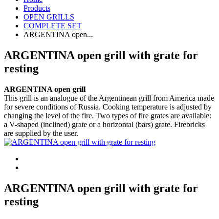
Products
OPEN GRILLS
COMPLETE SET
ARGENTINA open...
ARGENTINA open grill with grate for
resting
ARGENTINA open grill
This grill is an analogue of the Argentinean grill from America made
for severe conditions of Russia. Cooking temperature is adjusted by
changing the level of the fire. Two types of fire grates are available:
a V-shaped (inclined) grate or a horizontal (bars) grate. Firebricks
are supplied by the user.
ARGENTINA open grill with grate for
resting