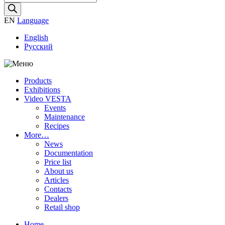
search
EN
Language
English
Русский
Products
Exhibitions
Video VESTA
Events
Maintenance
Recipes
More…
News
Documentation
Price list
About us
Articles
Contacts
Dealers
Retail shop
Home