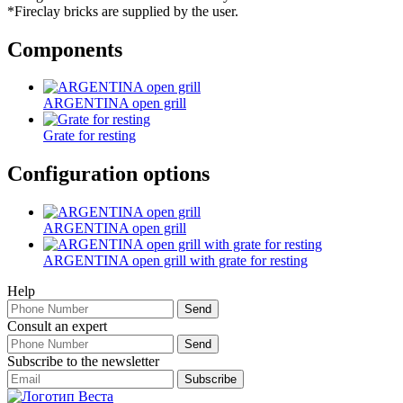
*Fireclay bricks are supplied by the user.
Components
ARGENTINA open grill
Grate for resting
Configuration options
ARGENTINA open grill
ARGENTINA open grill with grate for resting
Help
Consult an expert
Subscribe to the newsletter