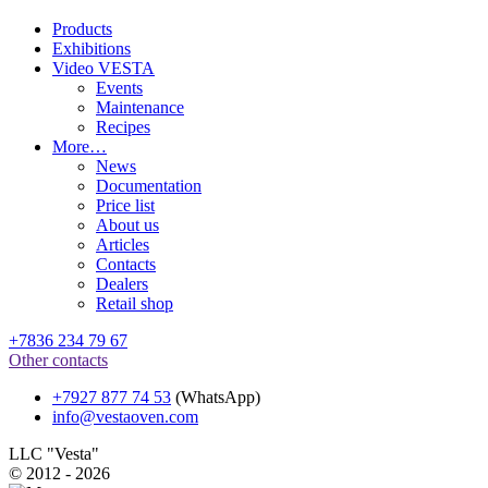
Products
Exhibitions
Video VESTA
Events
Maintenance
Recipes
More…
News
Documentation
Price list
About us
Articles
Contacts
Dealers
Retail shop
+7836 234 79 67
Other contacts
+7927 877 74 53
(WhatsApp)
info@vestaoven.com
LLC "Vesta"
© 2012 - 2026