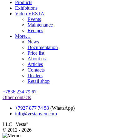
Products
Exhibitions
Video VESTA
Events
Maintenance
Recipes
More…
News
Documentation
Price list
About us
Articles
Contacts
Dealers
Retail shop
+7836 234 79 67
Other contacts
+7927 877 74 53
(WhatsApp)
info@vestaoven.com
LLC "Vesta"
© 2012 - 2026