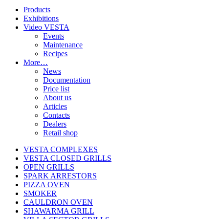
Products
Exhibitions
Video VESTA
Events
Maintenance
Recipes
More…
News
Documentation
Price list
About us
Articles
Contacts
Dealers
Retail shop
VESTA COMPLEXES
VESTA CLOSED GRILLS
OPEN GRILLS
SPARK ARRESTORS
PIZZA OVEN
SMOKER
CAULDRON OVEN
SHAWARMA GRILL