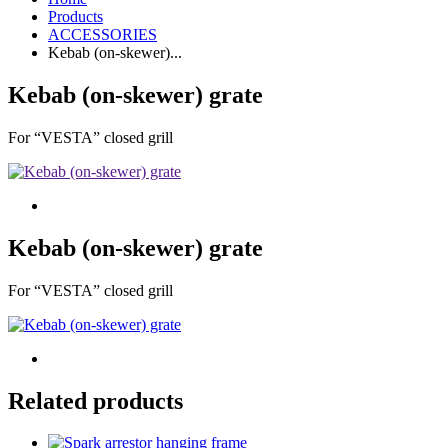
Products
ACCESSORIES
Kebab (on-skewer)...
Kebab (on-skewer) grate
For “VESTA” closed grill
Kebab (on-skewer) grate
For “VESTA” closed grill
Related products