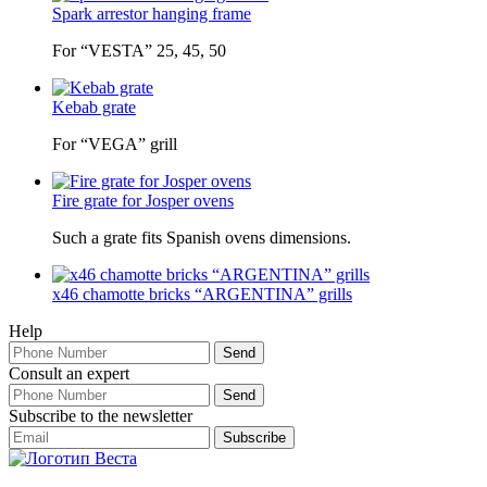
Spark arrestor hanging frame
For “VESTA” 25, 45, 50
Kebab grate
For “VEGA” grill
Fire grate for Josper ovens
Such a grate fits Spanish ovens dimensions.
x46 chamotte bricks “ARGENTINA” grills
Help
Consult an expert
Subscribe to the newsletter