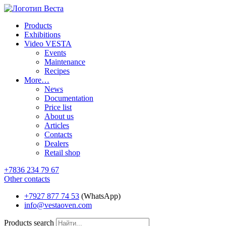
Products
Exhibitions
Video VESTA
Events
Maintenance
Recipes
More…
News
Documentation
Price list
About us
Articles
Contacts
Dealers
Retail shop
+7836 234 79 67
Other contacts
+7927 877 74 53
(WhatsApp)
info@vestaoven.com
Products search