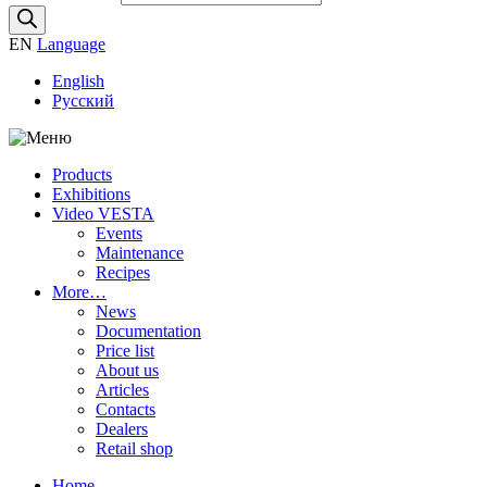
EN
Language
English
Русский
Products
Exhibitions
Video VESTA
Events
Maintenance
Recipes
More…
News
Documentation
Price list
About us
Articles
Contacts
Dealers
Retail shop
Home