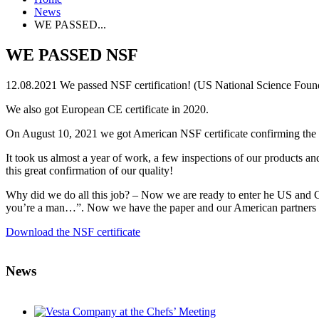
News
WE PASSED...
WE PASSED NSF
12.08.2021
We passed NSF certification! (US National Science Foun
We also got European CE certificate in 2020.
On August 10, 2021 we got American NSF certificate confirming the
It took us almost a year of work, a few inspections of our products a
this great confirmation of our quality!
Why did we do all this job? – Now we are ready to enter he US and C
you’re a man…”. Now we have the paper and our American partners can sh
Download the NSF certificate
News