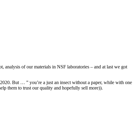
, analysis of our materials in NSF laboratories – and at last we got
020. But … ” you’re a just an insect without a paper, while with one
lp them to trust our quality and hopefully sell more)).