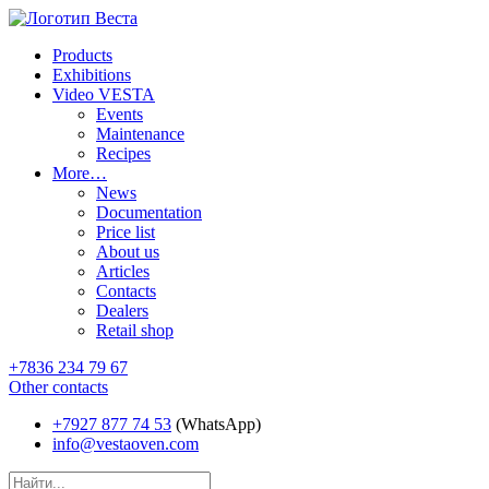
Products
Exhibitions
Video VESTA
Events
Maintenance
Recipes
More…
News
Documentation
Price list
About us
Articles
Contacts
Dealers
Retail shop
+7836 234 79 67
Other contacts
+7927 877 74 53
(WhatsApp)
info@vestaoven.com
Products