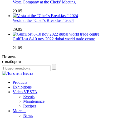
Vesta Company at the Chefs’ Meeting
29.05
Vesta at the “Chef’s Breakfast” 2024
29.05
GulfHost 8-10 nov 2022 dubai world trade centre
21.09
Помочь
с выбором
Products
Exhibitions
Video VESTA
Events
Maintenance
Recipes
More…
News