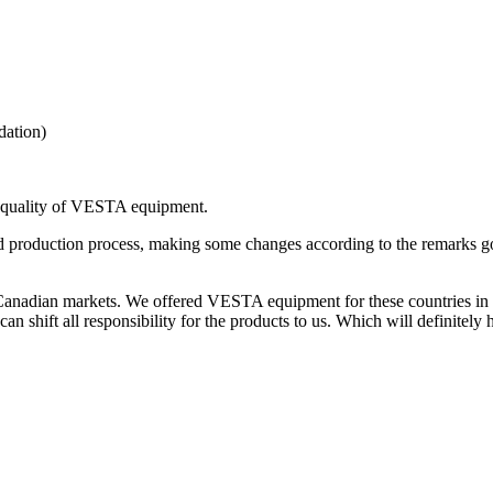
dation)
 quality of VESTA equipment.
nd production process, making some changes according to the remarks got
anadian markets. We offered VESTA equipment for these countries in 2
ift all responsibility for the products to us. Which will definitely he