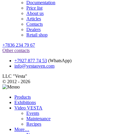
Documentation
Price list
About us
Articles
Contacts
Dealers
Retail shop
+7836 234 79 67
Other contacts
+7927 877 74 53
(WhatsApp)
info@vestaoven.com
LLC "Vesta"
© 2012 - 2026
Products
Exhibitions
Video VESTA
Events
Maintenance
Recipes
More…