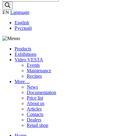
search
EN
Language
English
Русский
Products
Exhibitions
Video VESTA
Events
Maintenance
Recipes
More…
News
Documentation
Price list
About us
Articles
Contacts
Dealers
Retail shop
Home