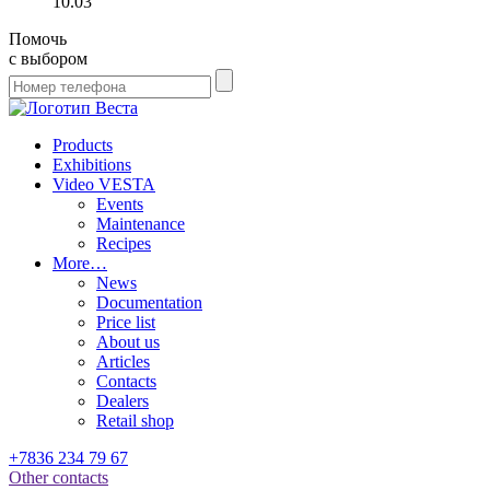
10.03
Помочь
с выбором
Products
Exhibitions
Video VESTA
Events
Maintenance
Recipes
More…
News
Documentation
Price list
About us
Articles
Contacts
Dealers
Retail shop
+7836 234 79 67
Other contacts