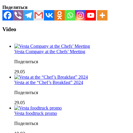
Поделиться
Video
Vesta Company at the Chefs’ Meeting
Поделиться
29.05
Vesta at the “Chef’s Breakfast” 2024
Поделиться
29.05
Vesta foodtruck promo
Поделиться