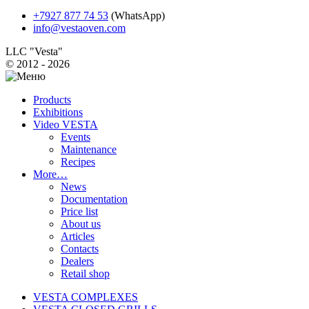
+7927 877 74 53
(WhatsApp)
info@vestaoven.com
LLC "Vesta"
© 2012 - 2026
Products
Exhibitions
Video VESTA
Events
Maintenance
Recipes
More…
News
Documentation
Price list
About us
Articles
Contacts
Dealers
Retail shop
VESTA COMPLEXES