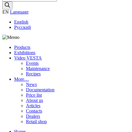
search
EN
Language
English
Русский
Products
Exhibitions
Video VESTA
Events
Maintenance
Recipes
More…
News
Documentation
Price list
About us
Articles
Contacts
Dealers
Retail shop
Home