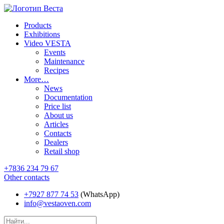
Products
Exhibitions
Video VESTA
Events
Maintenance
Recipes
More…
News
Documentation
Price list
About us
Articles
Contacts
Dealers
Retail shop
+7836 234 79 67
Other contacts
+7927 877 74 53
(WhatsApp)
info@vestaoven.com
Products