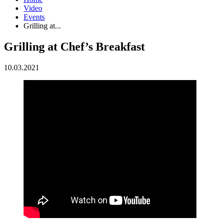
Video
Events
Grilling at...
Grilling at Chef’s Breakfast
10.03.2021