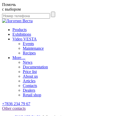
Помочь
с выбором
Products
Exhibitions
Video VESTA
Events
Maintenance
Recipes
More…
News
Documentation
Price list
About us
Articles
Contacts
Dealers
Retail shop
+7836 234 79 67
Other contacts