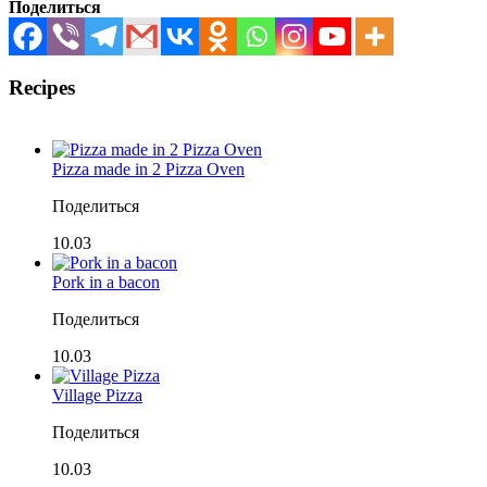
Поделиться
Recipes
Pizza made in 2 Pizza Oven
Поделиться
10.03
Pork in a bacon
Поделиться
10.03
Village Pizza
Поделиться
10.03