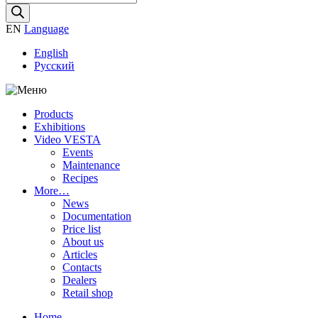
search
EN
Language
English
Русский
Products
Exhibitions
Video VESTA
Events
Maintenance
Recipes
More…
News
Documentation
Price list
About us
Articles
Contacts
Dealers
Retail shop
Home