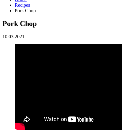
Recipes
Pork Chop
Pork Chop
10.03.2021