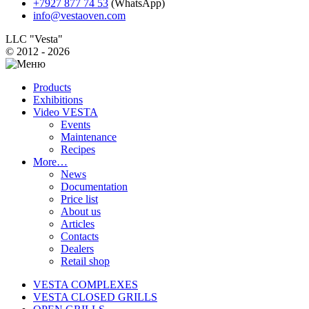
+7927 877 74 53
(WhatsApp)
info@vestaoven.com
LLC "Vesta"
© 2012 - 2026
Products
Exhibitions
Video VESTA
Events
Maintenance
Recipes
More…
News
Documentation
Price list
About us
Articles
Contacts
Dealers
Retail shop
VESTA COMPLEXES
VESTA CLOSED GRILLS