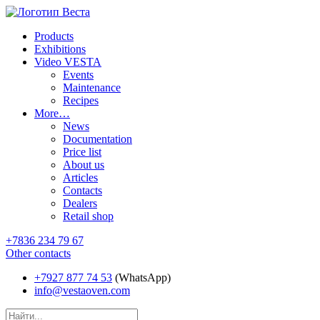
Products
Exhibitions
Video VESTA
Events
Maintenance
Recipes
More…
News
Documentation
Price list
About us
Articles
Contacts
Dealers
Retail shop
+7836 234 79 67
Other contacts
+7927 877 74 53
(WhatsApp)
info@vestaoven.com
Products