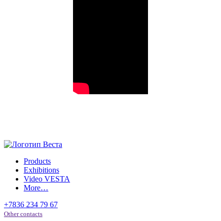
Products
Exhibitions
Video VESTA
More…
+7836 234 79 67
Other contacts