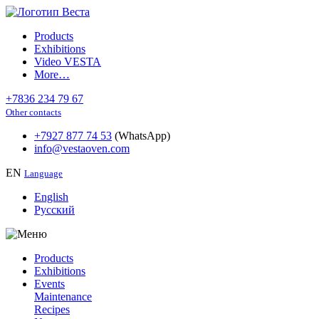
Products
Exhibitions
Video VESTA
More…
+7836 234 79 67
Other contacts
+7927 877 74 53
(WhatsApp)
info@vestaoven.com
EN
Language
English
Русский
Products
Exhibitions
Events
Maintenance
Recipes