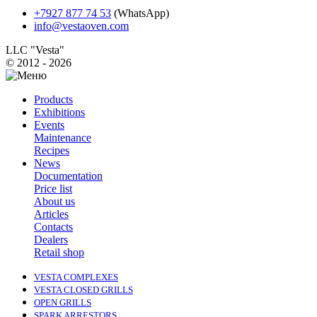
+7927 877 74 53
(WhatsApp)
info@vestaoven.com
LLC "Vesta"
© 2012 - 2026
Products
Exhibitions
Events
Maintenance
Recipes
News
Documentation
Price list
About us
Articles
Contacts
Dealers
Retail shop
VESTA COMPLEXES
VESTA CLOSED GRILLS
OPEN GRILLS
SPARK ARRESTORS