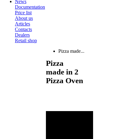
News
Documentation
Price list
About us
Articles
Contacts
Dealers
Retail shop
Pizza made...
Pizza
made in 2
Pizza Oven