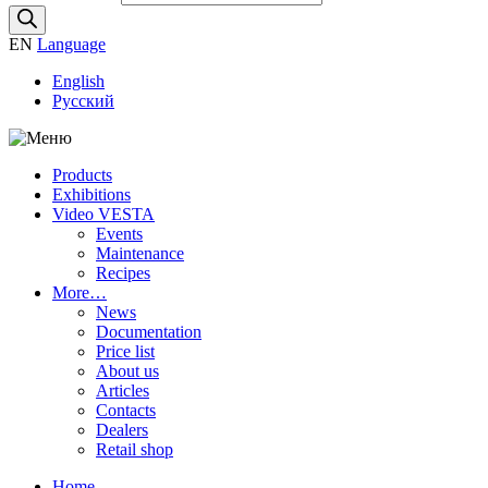
EN
Language
English
Русский
Products
Exhibitions
Video VESTA
Events
Maintenance
Recipes
More…
News
Documentation
Price list
About us
Articles
Contacts
Dealers
Retail shop
Home