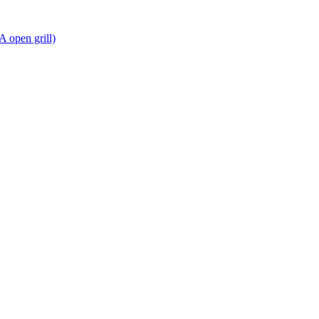
A open grill)