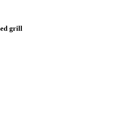
d grill