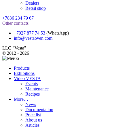
Dealers
Retail shop
+7836 234 79 67
Other contacts
+7927 877 74 53
(WhatsApp)
info@vestaoven.com
LLC "Vesta"
© 2012 - 2026
Products
Exhibitions
Video VESTA
Events
Maintenance
Recipes
More…
News
Documentation
Price list
About us
Articles