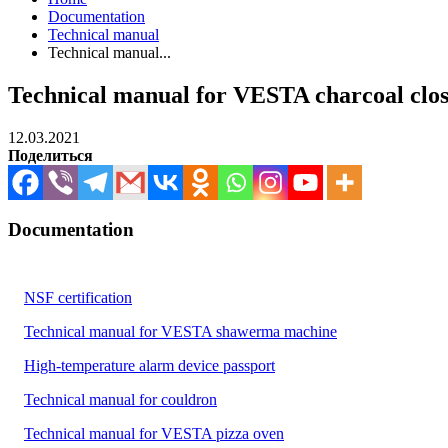
Documentation
Technical manual
Technical manual...
Technical manual for VESTA charcoal close
12.03.2021
Поделиться
Documentation
NSF certification
Technical manual for VESTA shawerma machine
High-temperature alarm device passport
Technical manual for couldron
Technical manual for VESTA pizza oven