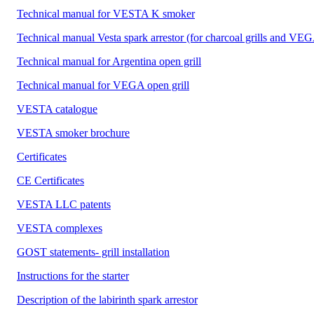
Technical manual for VESTA K smoker
Technical manual Vesta spark arrestor (for charcoal grills and VEG
Technical manual for Argentina open grill
Technical manual for VEGA open grill
VESTA catalogue
VESTA smoker brochure
Certificates
CE Certificates
VESTA LLC patents
VESTA complexes
GOST statements- grill installation
Instructions for the starter
Description of the labirinth spark arrestor