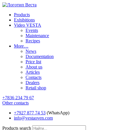
Products
Exhibitions
Video VESTA
Events
Maintenance
Recipes
More…
News
Documentation
Price list
About us
Articles
Contacts
Dealers
Retail shop
+7836 234 79 67
Other contacts
+7927 877 74 53
(WhatsApp)
info@vestaoven.com
Products search