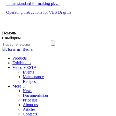
Italian standard for making pizza
Operating instructions for VESTA grills
Помочь
с выбором
Products
Exhibitions
Video VESTA
Events
Maintenance
Recipes
More…
News
Documentation
Price list
About us
Articles
Contacts